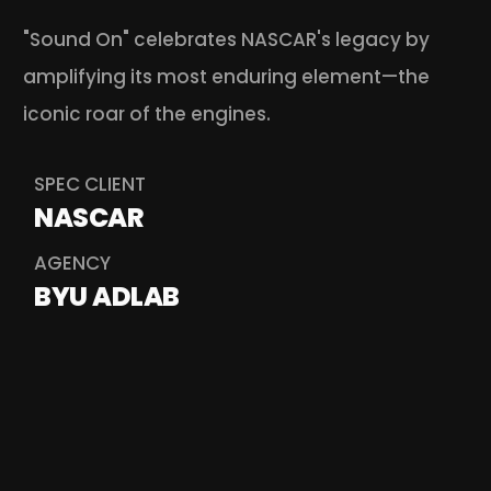
"Sound On" celebrates NASCAR's legacy by 
amplifying its most enduring element—the 
iconic roar of the engines.
SPEC CLIENT
NASCAR
AGENCY
BYU ADLAB