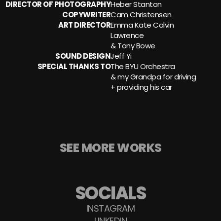
DIRECTOR OF PHOTOGRAPHY
Heber Stanton
COPYWRITER
Cam Christensen
ART DIRECTOR
Emma Kate Calvin 
Lawrence 
& Tony Bowe
SOUND DESIGN
Jeff Yi
SPECIAL THANKS TO
The BYU Orchestra
& my Grandpa for driving
+ providing his car
SEE MORE WORKS
SOCIALS
INSTAGRAM
LINKEDIN