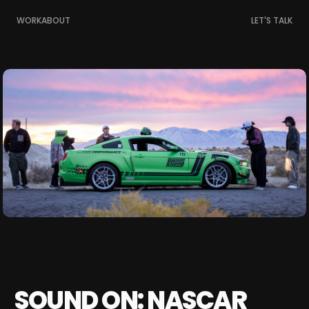
WORK
ABOUT
LET'S TALK
SOUND ON: NASCAR