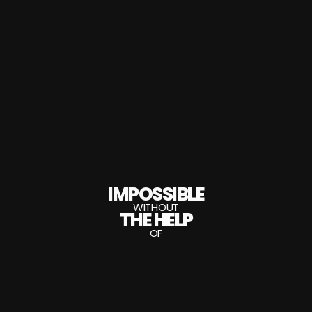
IMPOSSIBLE
WITHOUT
THE HELP
OF