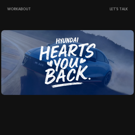
WORK
ABOUT
LET'S TALK