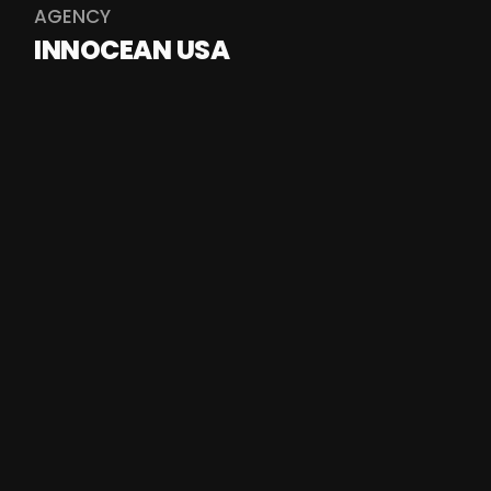
AGENCY
INNOCEAN USA