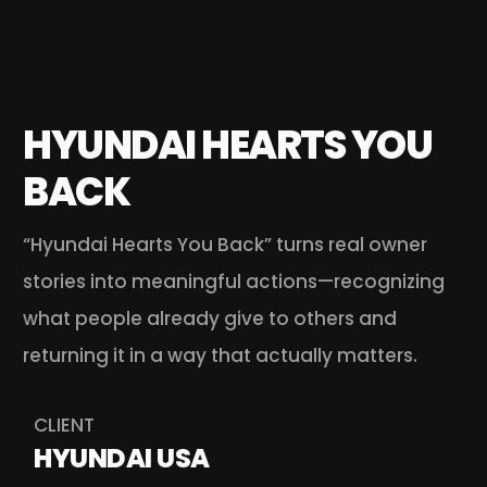
HYUNDAI HEARTS YOU 
BACK
“Hyundai Hearts You Back” turns real owner 
stories into meaningful actions—recognizing 
what people already give to others and 
returning it in a way that actually matters. 
CLIENT
HYUNDAI USA